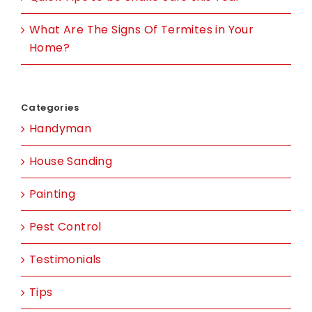
What Are The Signs Of Termites in Your
Home?
Categories
Handyman
House Sanding
Painting
Pest Control
Testimonials
Tips