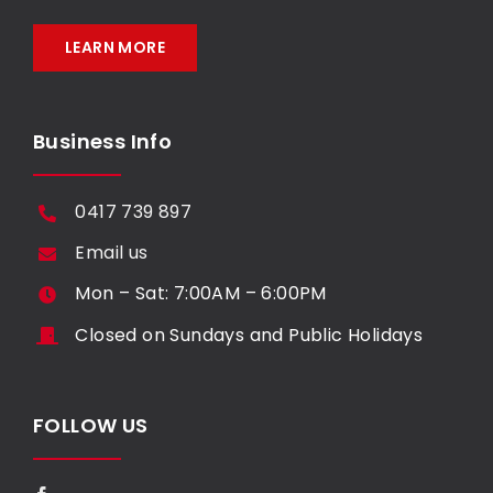
LEARN MORE
Business Info
0417 739 897
Email us
Mon – Sat: 7:00AM – 6:00PM
Closed on Sundays and Public Holidays
FOLLOW US