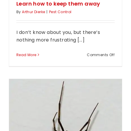
Learn how to keep them away
By
Arthur Dierke
|
Pest Control
I don’t know about you, but there’s
nothing more frustrating [...]
on
Read More
Comments Off
Have
moths
invaded
your
home?
Learn
how
to
keep
them