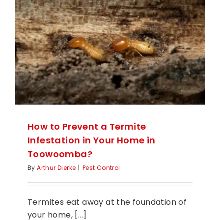
Treatme
Last?
Your
Protecti
Timeline
Reveale
How to Prevent a Termite
Infestation in Your Home in
Toowoomba?
By
Arthur Dierke
|
Pest Control
Termites eat away at the foundation of
your home, [...]