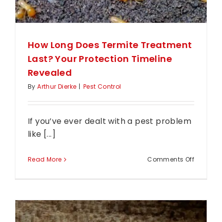
How Long Does Termite Treatment
Last? Your Protection Timeline
Revealed
By
Arthur Dierke
|
Pest Control
If you’ve ever dealt with a pest problem
like [...]
on
Read More
Comments Off
How
Long
Does
Termite