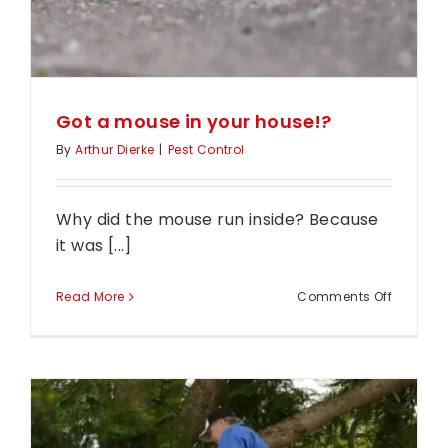
House?
Got a mouse in your house!?
By
Arthur Dierke
|
Pest Control
Why did the mouse run inside? Because
it was [...]
on
Read More
Comments Off
Got
a
mouse
in
your