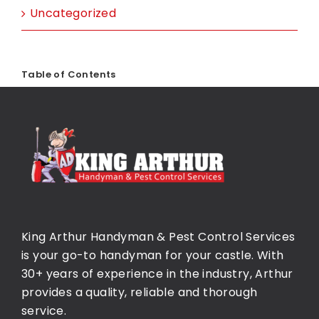
Uncategorized
Table of Contents
King Arthur Handyman & Pest Control Services
is your go-to handyman for your castle. With
30+ years of experience in the industry, Arthur
provides a quality, reliable and thorough
service.