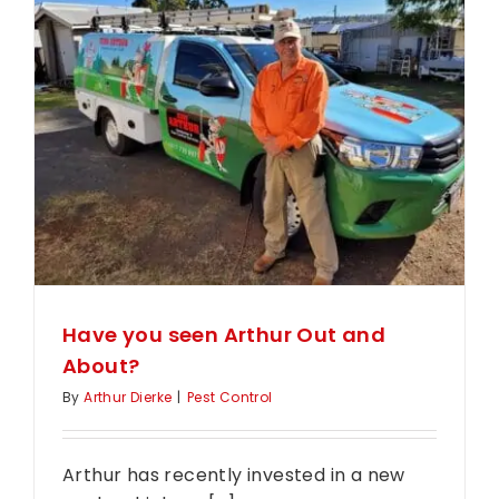
Types
of
Termite
Control
in
Toowoo
Have you seen Arthur Out and
About?
By
Arthur Dierke
|
Pest Control
Arthur has recently invested in a new