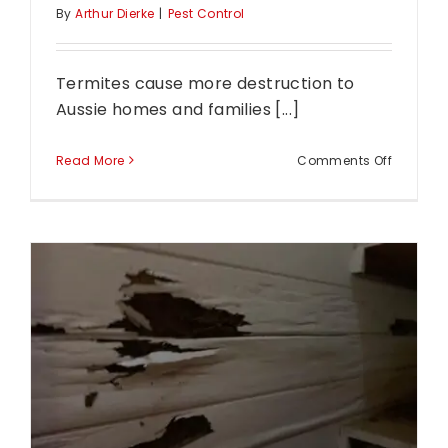
By
Arthur Dierke
|
Pest Control
Termites cause more destruction to
Aussie homes and families [...]
on
Read More
Comments Off
What
Are
The
Signs
Of
Termites
in
Your
Home?