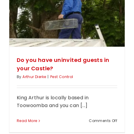
house!?
Do you have uninvited guests in
your Castle?
By
Arthur Dierke
|
Pest Control
King Arthur is locally based in
Toowoomba and you can [...]
on
Read More
Comments Off
Do