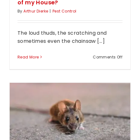
of my House?
By
Arthur Dierke
|
Pest Control
The loud thuds, the scratching and
sometimes even the chainsaw [...]
on
Read More
Comments Off
Help!
How
do
I
Get
a
Possum
Out
of
my