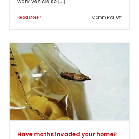
work vehicle so [...]
on
Read More
Comments Off
Have
you
seen
Arthur
Out
and
r
About?
Have moths invaded your home?