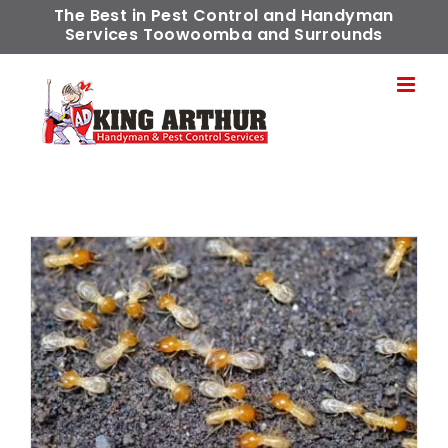
Skip
The Best in Pest Control and Handyman
Services Toowoomba and Surrounds
to
content