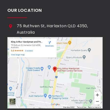
OUR LOCATION
75 Ruthven St, Harlaxton QLD 4350,
Australia