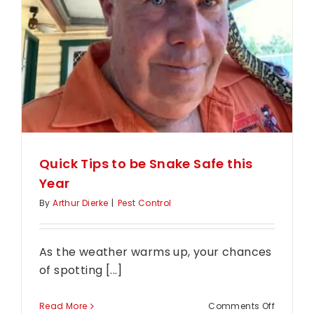
Quick Tips to be Snake Safe this
Year
By
Arthur Dierke
|
Pest Control
As the weather warms up, your chances
of spotting [...]
on
Read More
Comments Off