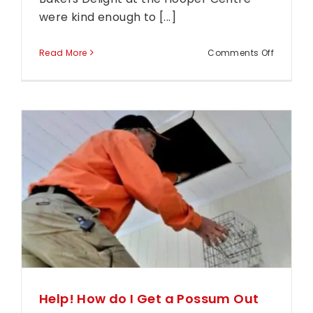
were kind enough to [...]
on
Read More
Comments Off
Custome
Testimon
–
Bakers
Delight
Hooper
Centre
Help! How do I Get a Possum Out