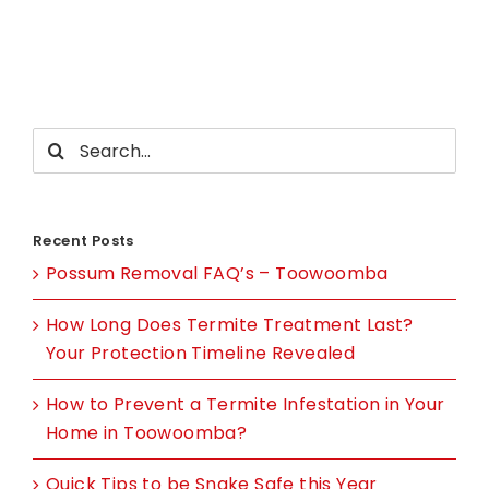
you
have
uninvite
guests
in
Search
your
for:
Castle?
Recent Posts
Possum Removal FAQ’s – Toowoomba
How Long Does Termite Treatment Last?
Your Protection Timeline Revealed
How to Prevent a Termite Infestation in Your
Home in Toowoomba?
Quick Tips to be Snake Safe this Year