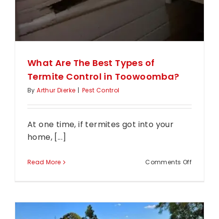
What Are The Best Types of
Termite Control in Toowoomba?
By
Arthur Dierke
|
Pest Control
At one time, if termites got into your
home, [...]
on
Read More
Comments Off
What
Are
The
Best