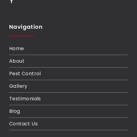
Navigation
Home
About
Pest Control
Gallery
Testimonials
Blog
Contact Us