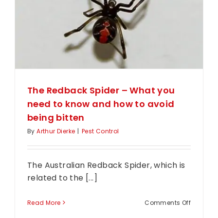
away
The Redback Spider – What you
need to know and how to avoid
being bitten
By
Arthur Dierke
|
Pest Control
The Australian Redback Spider, which is
related to the [...]
on
Read More
Comments Off
The