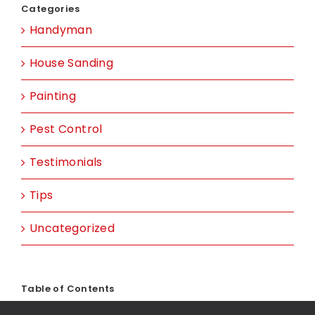
Categories
Handyman
House Sanding
Painting
Pest Control
Testimonials
Tips
Uncategorized
Table of Contents