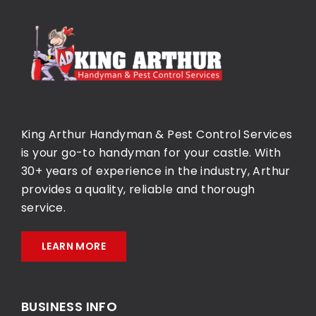
King Arthur Handyman & Pest Control Services
is your go-to handyman for your castle. With
30+ years of experience in the industry, Arthur
provides a quality, reliable and thorough
service.
LEARN MORE
BUSINESS INFO