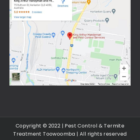
Copyright © 2022 |
Pest Control & Termite
Treatment Toowoomba
| All rights reserved