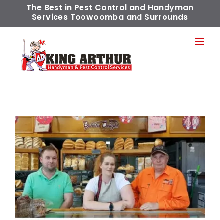
Skip
The Best in Pest Control and Handyman
Services Toowoomba and Surrounds
to
content