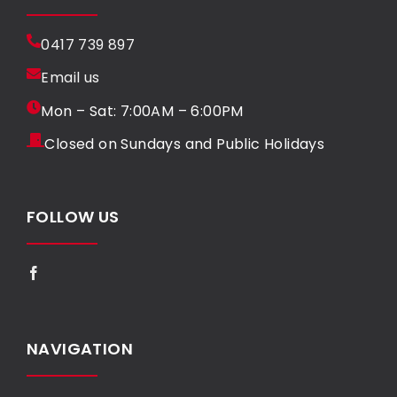
0417 739 897
Email us
Mon – Sat: 7:00AM – 6:00PM
Closed on Sundays and Public Holidays
FOLLOW US
NAVIGATION