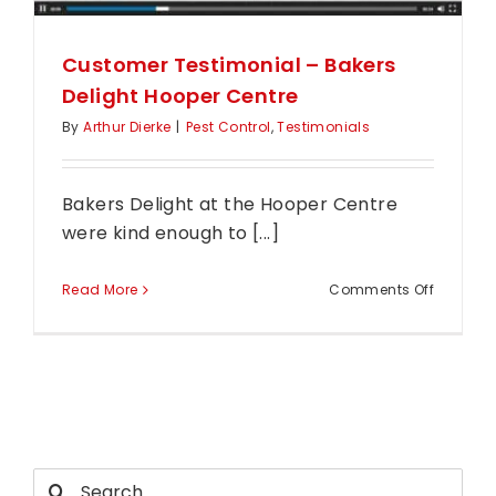
Customer Testimonial – Bakers
Delight Hooper Centre
By
Arthur Dierke
|
Pest Control
,
Testimonials
Bakers Delight at the Hooper Centre
were kind enough to [...]
on
Read More
Comments Off
Custome
Testimon
–
Bakers
Delight
Hooper
Search
Centre