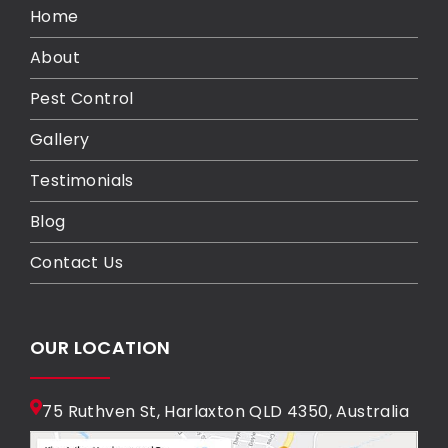
Home
About
Pest Control
Gallery
Testimonials
Blog
Contact Us
OUR LOCATION
75 Ruthven St, Harlaxton QLD 4350, Australia