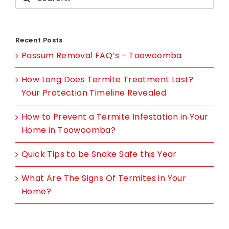
for:
Recent Posts
Possum Removal FAQ’s – Toowoomba
How Long Does Termite Treatment Last?
Your Protection Timeline Revealed
How to Prevent a Termite Infestation in Your
Home in Toowoomba?
Quick Tips to be Snake Safe this Year
What Are The Signs Of Termites in Your
Home?