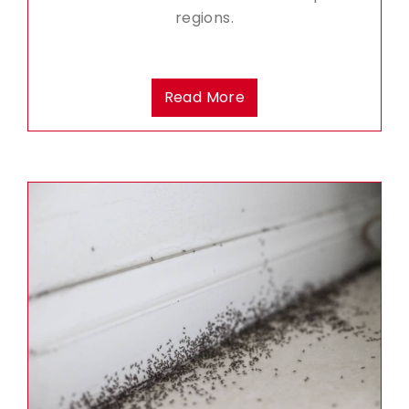
regions.
Read More