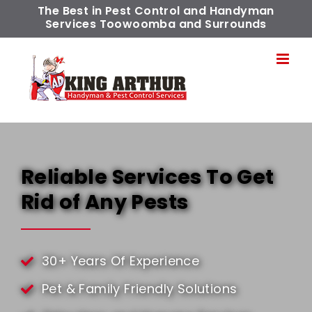
Skip
The Best in Pest Control and Handyman
Services Toowoomba and Surrounds
to
content
Reliable Services To Get
Rid of Any Pests
30+ Years Of Experience
Pet & Family Friendly Solutions