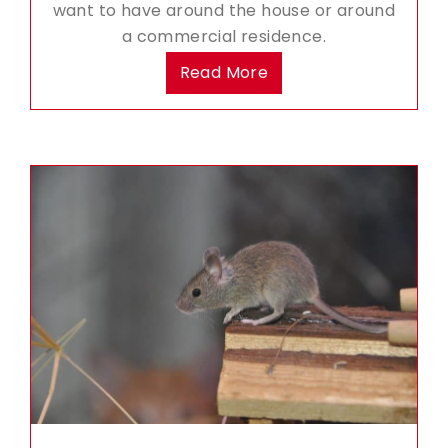
want to have around the house or around
a commercial residence.
Read More