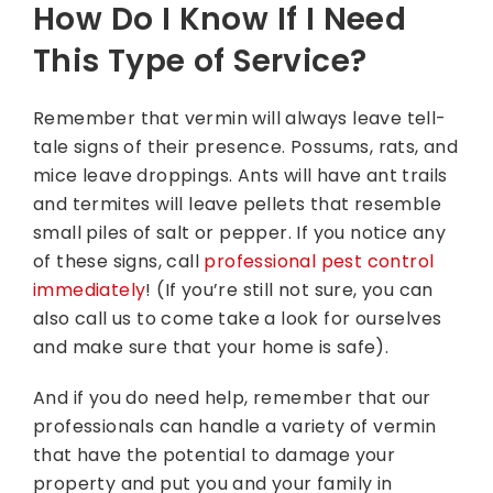
How Do I Know If I Need
This Type of Service?
Remember that vermin will always leave tell-
tale signs of their presence. Possums, rats, and
mice leave droppings. Ants will have ant trails
and termites will leave pellets that resemble
small piles of salt or pepper. If you notice any
of these signs, call
professional pest control
immediately
! (If you’re still not sure, you can
also call us to come take a look for ourselves
and make sure that your home is safe).
And if you do need help, remember that our
professionals can handle a variety of vermin
that have the potential to damage your
property and put you and your family in