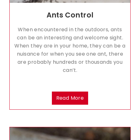
Ants Control
When encountered in the outdoors, ants
can be an interesting and welcome sight.
When they are in your home, they can be a
nuisance for when you see one ant, there
are probably hundreds or thousands you
can’t.
Read More