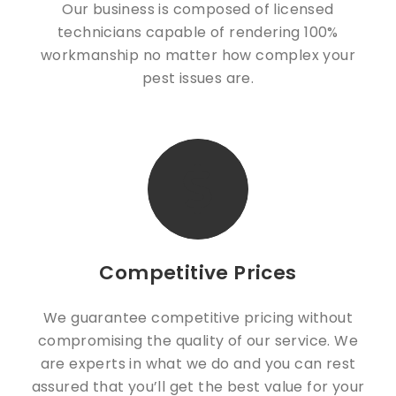
Our business is composed of licensed
technicians capable of rendering 100%
workmanship no matter how complex your
pest issues are.
Competitive Prices
We guarantee competitive pricing without
compromising the quality of our service. We
are experts in what we do and you can rest
assured that you’ll get the best value for your