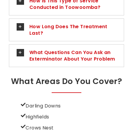
How Is This Type of Service
Conducted in Toowoomba?
How Long Does The Treatment
Last?
What Questions Can You Ask an
Exterminator About Your Problem
What Areas Do You Cover?
Darling Downs
Highfields
Crows Nest