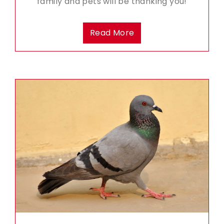
family and pets will be thanking you!
Read More