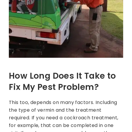
How Long Does It Take to
Fix My Pest Problem?
This too, depends on many factors. Including
the type of vermin and the treatment
required. If you need a cockroach treatment,
for example, that can be completed in one