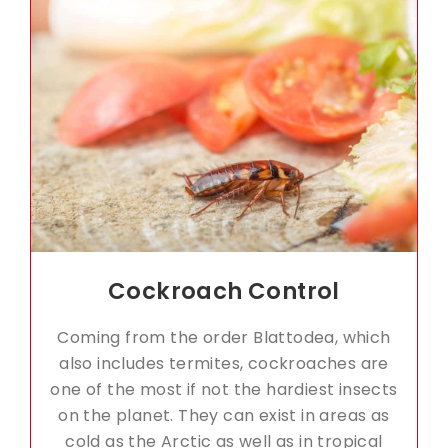
Cockroach Control
Coming from the order Blattodea, which
also includes termites, cockroaches are
one of the most if not the hardiest insects
on the planet. They can exist in areas as
cold as the Arctic as well as in tropical