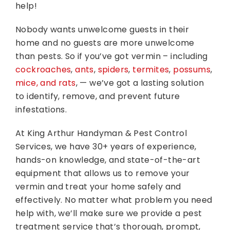
help!
Nobody wants unwelcome guests in their
home and no guests are more unwelcome
than pests. So if you’ve got vermin – including
cockroaches
,
ants
,
spiders
,
termites
,
possums
,
mice, and rats
, — we’ve got a lasting solution
to identify, remove, and prevent future
infestations.
At King Arthur Handyman & Pest Control
Services, we have 30+ years of experience,
hands-on knowledge, and state-of-the-art
equipment that allows us to remove your
vermin and treat your home safely and
effectively. No matter what problem you need
help with, we’ll make sure we provide a pest
treatment service that’s thorough, prompt,