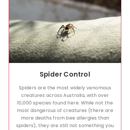
Spider Control
Spiders are the most widely venomous
creatures across Australia, with over
10,000 species found here. While not the
most dangerous of creatures (there are
more deaths from bee allergies than
spiders), they are still not something you