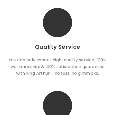
Quality Service
You can only expect high-quality service, 100%
workmanship, & 100% satisfaction guarantee
with King Arthur – no fuss, no gimmicks.