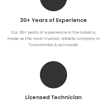
Emma, Manager at Baker's
Paula Wodzynska
Delight Hooper Centre
30+ Years of Experience
Our 30+ years of experience in the industry
made us the most trusted, reliable company in
Toowoomba & surrounds.
Licensed Technician