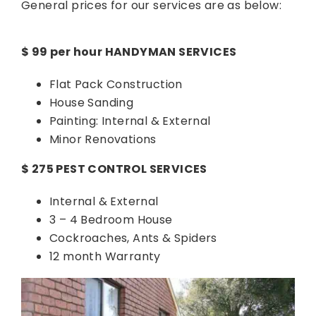
General prices for our services are as below:
$ 99 per hour HANDYMAN SERVICES
Flat Pack Construction
House Sanding
Painting: Internal & External
Minor Renovations
$ 275 PEST CONTROL SERVICES
Internal & External
3 – 4 Bedroom House
Cockroaches, Ants & Spiders
12 month Warranty