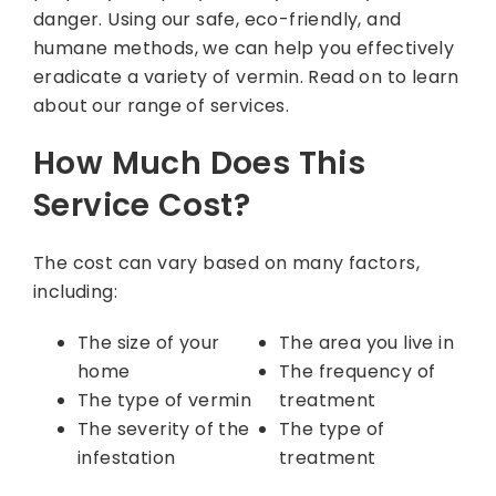
danger. Using our safe, eco-friendly, and
humane methods, we can help you effectively
eradicate a variety of vermin. Read on to learn
about our range of services.
How Much Does This
Service Cost?
The cost can vary based on many factors,
including:
The size of your
The area you live in
home
The frequency of
The type of vermin
treatment
The severity of the
The type of
infestation
treatment