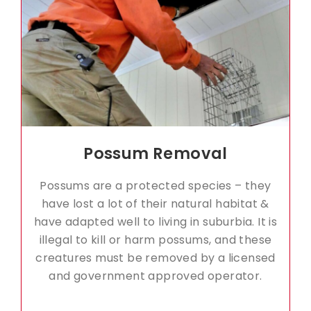
Possum Removal
Possums are a protected species – they
have lost a lot of their natural habitat &
have adapted well to living in suburbia. It is
illegal to kill or harm possums, and these
creatures must be removed by a licensed
and government approved operator.