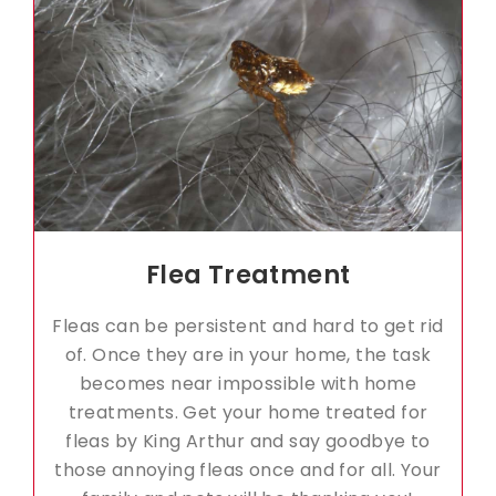
Flea Treatment
Fleas can be persistent and hard to get rid
of. Once they are in your home, the task
becomes near impossible with home
treatments. Get your home treated for
fleas by King Arthur and say goodbye to
those annoying fleas once and for all. Your