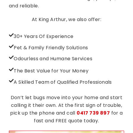
and reliable.
At King Arthur, we also offer:
30+ Years Of Experience
Pet & Family Friendly Solutions
Odourless and Humane Services
The Best Value for Your Money
A Skilled Team of Qualified Professionals
Don’t let bugs move into your home and start
calling it their own. At the first sign of trouble,
pick up the phone and call
0417 739 897
for a
fast and FREE quote today.