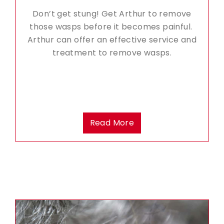
Don’t get stung! Get Arthur to remove
those wasps before it becomes painful.
Arthur can offer an effective service and
treatment to remove wasps.
Read More