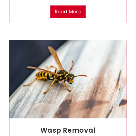
Read More
Wasp Removal