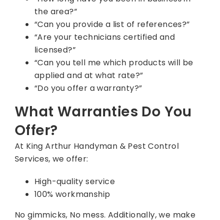
the area?”
“Can you provide a list of references?”
“Are your technicians certified and
licensed?”
“Can you tell me which products will be
applied and at what rate?”
“Do you offer a warranty?”
What Warranties Do You
Offer?
At King Arthur Handyman & Pest Control
Services, we offer:
High-quality service
100% workmanship
No gimmicks, No mess. Additionally, we make