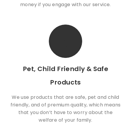
money if you engage with our service.
Pet, Child Friendly & Safe
Products
We use products that are safe, pet and child
friendly, and of premium quality, which means
that you don’t have to worry about the
welfare of your family.