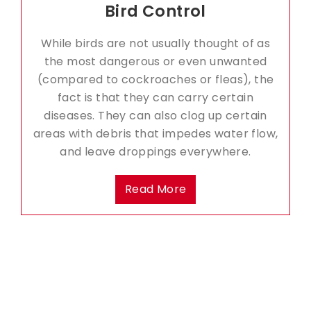
Bird Control
While birds are not usually thought of as
the most dangerous or even unwanted
(compared to cockroaches or fleas), the
fact is that they can carry certain
diseases. They can also clog up certain
areas with debris that impedes water flow,
and leave droppings everywhere.
Read More