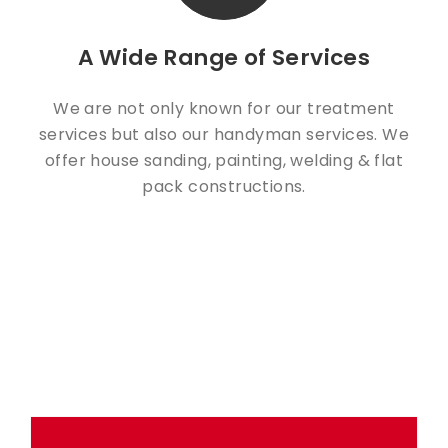
A Wide Range of Services
We are not only known for our treatment
services but also our handyman services. We
offer house sanding, painting, welding & flat
pack constructions.