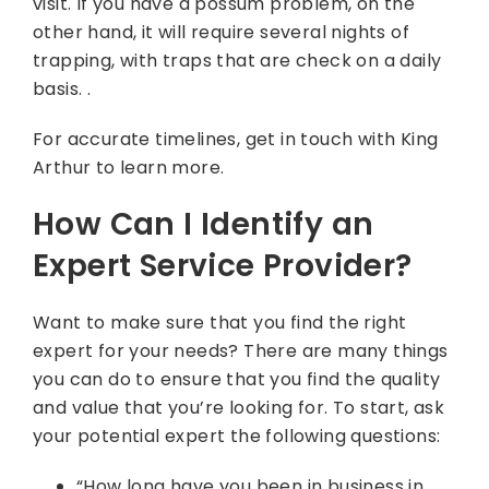
visit. If you have a possum problem, on the
other hand, it will require several nights of
trapping, with traps that are check on a daily
basis. .
For accurate timelines, get in touch with King
Arthur to learn more.
How Can I Identify an
Expert Service Provider?
Want to make sure that you find the right
expert for your needs? There are many things
you can do to ensure that you find the quality
and value that you’re looking for. To start, ask
your potential expert the following questions:
“How long have you been in business in