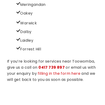
Meringandan
Oakey
Warwick
Dalby
Laidley
Forrest Hill
If you’re looking for services near Toowomba,
give us a call on
0417 739 897
or email us with
your enquiry by
filling in the form here
and we
will get back to you as soon as possible.