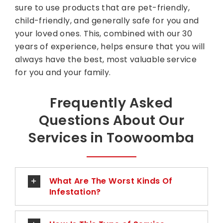
sure to use products that are pet-friendly,
child-friendly, and generally safe for you and
your loved ones. This, combined with our 30
years of experience, helps ensure that you will
always have the best, most valuable service
for you and your family.
Frequently Asked
Questions About Our
Services in Toowoomba
What Are The Worst Kinds Of
Infestation?