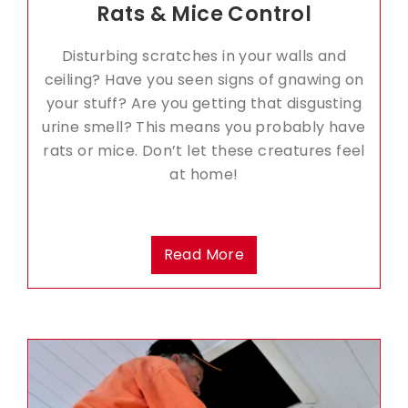
Rats & Mice Control
Disturbing scratches in your walls and
ceiling? Have you seen signs of gnawing on
your stuff? Are you getting that disgusting
urine smell? This means you probably have
rats or mice. Don’t let these creatures feel
at home!
Read More