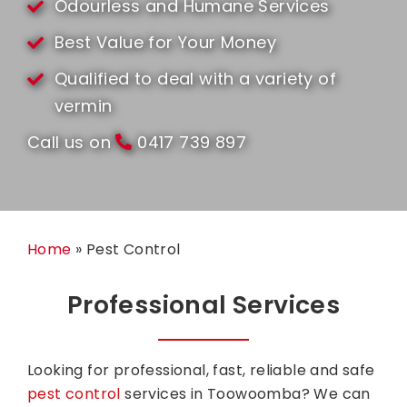
Odourless and Humane Services
Best Value for Your Money
Qualified to deal with a variety of
vermin
Call us on
0417 739 897
Home
»
Pest Control
Professional Services
Looking for professional, fast, reliable and safe
pest control
services in Toowoomba?
We can