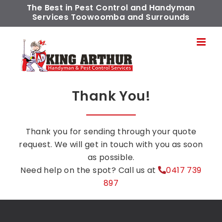
Skip
The Best in Pest Control and Handyman
Services Toowoomba and Surrounds
to
content
Thank You!
Thank you for sending through your quote
request. We will get in touch with you as soon
as possible.
Need help on the spot? Call us at
0417 739
897