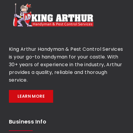
King Arthur Handyman & Pest Control Services
is your go-to handyman for your castle. With
30+ years of experience in the industry, Arthur
provides a quality, reliable and thorough
service.
LEARN MORE
Business Info