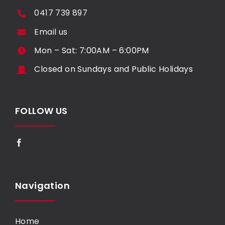
0417 739 897
Email us
Mon – Sat: 7:00AM – 6:00PM
Closed on Sundays and Public Holidays
FOLLOW US
Navigation
Home