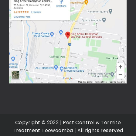
Copyright © 2022 |
Pest Control & Termite
Treatment Toowoomba
| All rights reserved