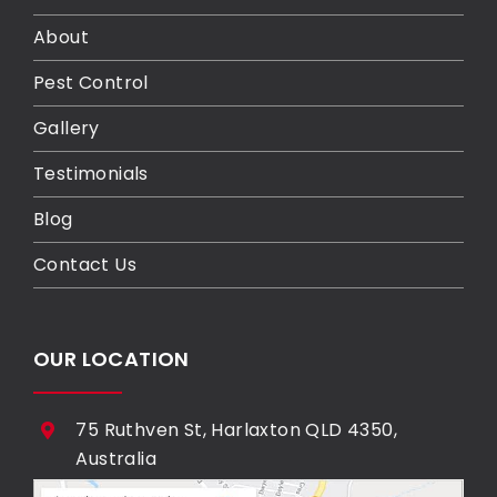
About
Pest Control
Gallery
Testimonials
Blog
Contact Us
OUR LOCATION
75 Ruthven St, Harlaxton QLD 4350,
Australia